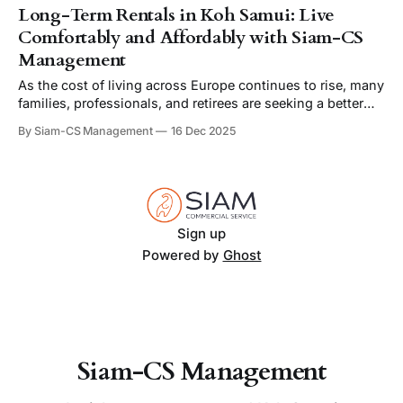
Long-Term Rentals in Koh Samui: Live
Comfortably and Affordably with Siam-CS
Management
As the cost of living across Europe continues to rise, many
families, professionals, and retirees are seeking a better
balance between quality of life and affordability.
By Siam-CS Management
16 Dec 2025
Increasingly, they’re finding that balance on the beautiful
island of Koh Samui, Thailand — where long-term villa
rentals offer not only comfort and luxury,
Sign up
Powered by
Ghost
Siam-CS Management