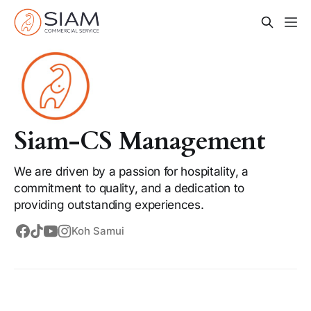
Siam-CS Management
We are driven by a passion for hospitality, a
commitment to quality, and a dedication to
providing outstanding experiences.
Koh Samui