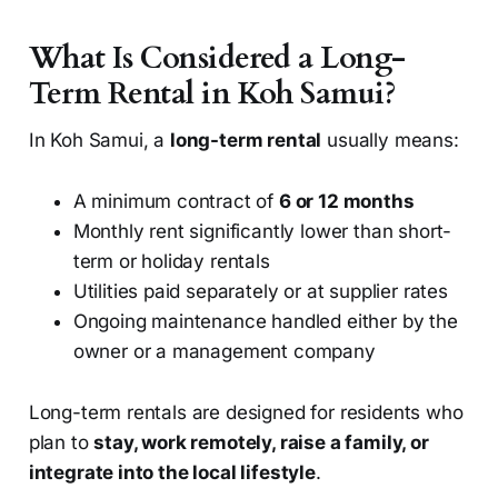
What Is Considered a Long-
Term Rental in Koh Samui?
In Koh Samui, a
long-term rental
usually means:
A minimum contract of
6 or 12 months
Monthly rent significantly lower than short-
term or holiday rentals
Utilities paid separately or at supplier rates
Ongoing maintenance handled either by the
owner or a management company
Long-term rentals are designed for residents who
plan to
stay, work remotely, raise a family, or
integrate into the local lifestyle
.