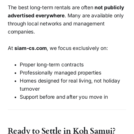
The best long-term rentals are often
not publicly
advertised everywhere
. Many are available only
through local networks and management
companies.
At
siam-cs.com
, we focus exclusively on:
Proper long-term contracts
Professionally managed properties
Homes designed for real living, not holiday
turnover
Support before and after you move in
Ready to Settle in Koh Samui?