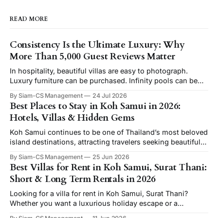
READ MORE
Consistency Is the Ultimate Luxury: Why
More Than 5,000 Guest Reviews Matter
In hospitality, beautiful villas are easy to photograph.
Luxury furniture can be purchased. Infinity pools can be
built. Ocean views can be found. But consistency cannot
By Siam-CS Management
24 Jul 2026
be bought. It can only be earned—day after day, guest after
Best Places to Stay in Koh Samui in 2026:
guest, year after year. At Siam-CS Management,
Hotels, Villas & Hidden Gems
consistency has become the foundation
Koh Samui continues to be one of Thailand’s most beloved
island destinations, attracting travelers seeking beautiful
beaches, luxury resorts, and authentic tropical
By Siam-CS Management
25 Jun 2026
experiences. Whether you’re looking for hotels in Koh
Best Villas for Rent in Koh Samui, Surat Thani:
Samui, private pool villas, or unique places to stay, this
Short & Long Term Rentals in 2026
guide will help you find the perfect accommodation
Looking for a villa for rent in Koh Samui, Surat Thani?
Whether you want a luxurious holiday escape or a
comfortable long term rental in Koh Samui, the island