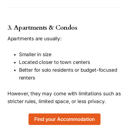
3. Apartments & Condos
Apartments are usually:
Smaller in size
Located closer to town centers
Better for solo residents or budget-focused
renters
However, they may come with limitations such as
stricter rules, limited space, or less privacy.
Find your Accommodation