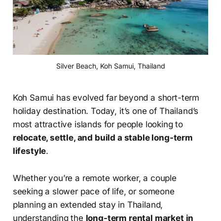
Silver Beach, Koh Samui, Thailand
Koh Samui has evolved far beyond a short-term
holiday destination. Today, it’s one of Thailand’s
most attractive islands for people looking to
relocate, settle, and build a stable long-term
lifestyle
.
Whether you’re a remote worker, a couple
seeking a slower pace of life, or someone
planning an extended stay in Thailand,
understanding the
long-term rental market in