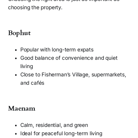
choosing the property.
Bophut
Popular with long-term expats
Good balance of convenience and quiet
living
Close to Fisherman’s Village, supermarkets,
and cafés
Maenam
Calm, residential, and green
Ideal for peaceful long-term living