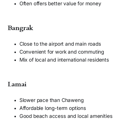
Often offers better value for money
Bangrak
Close to the airport and main roads
Convenient for work and commuting
Mix of local and international residents
Lamai
Slower pace than Chaweng
Affordable long-term options
Good beach access and local amenities