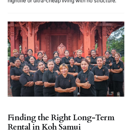
nightlife or ultra-cheap living with no structure.
Finding the Right Long-Term
Rental in Koh Samui