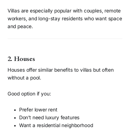
Villas are especially popular with couples, remote
workers, and long-stay residents who want space
and peace.
2. Houses
Houses offer similar benefits to villas but often
without a pool.
Good option if you:
Prefer lower rent
Don’t need luxury features
Want a residential neighborhood