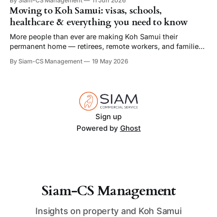
By Siam-CS Management
11 Jun 2026
offers some of the finest private pool villas in Thailand.
Moving to Koh Samui: visas, schools,
With its beautiful beaches, vibrant culture, and world-class
healthcare & everything you need to know
amenities, Koh Samui
More people than ever are making Koh Samui their
permanent home — retirees, remote workers, and families
drawn by the climate, the cost of living, and a quality of life
By Siam-CS Management
19 May 2026
that's genuinely hard to find elsewhere. Here's your quick-
start guide to everything you need to know before
Sign up
Powered by
Ghost
Siam-CS Management
Insights on property and Koh Samui