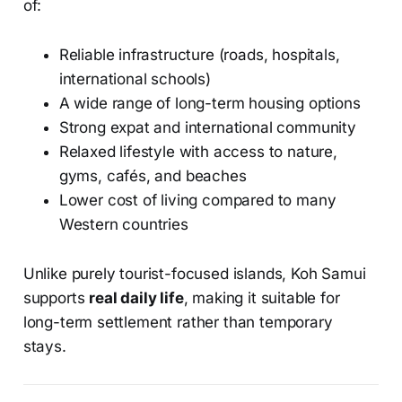
of:
Reliable infrastructure (roads, hospitals,
international schools)
A wide range of long-term housing options
Strong expat and international community
Relaxed lifestyle with access to nature,
gyms, cafés, and beaches
Lower cost of living compared to many
Western countries
Unlike purely tourist-focused islands, Koh Samui
supports
real daily life
, making it suitable for
long-term settlement rather than temporary
stays.