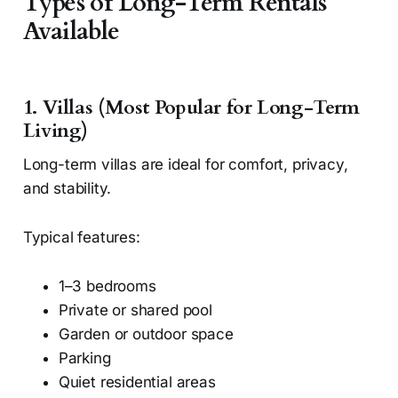
Types of Long-Term Rentals
Available
1. Villas (Most Popular for Long-Term
Living)
Long-term villas are ideal for comfort, privacy,
and stability.
Typical features:
1–3 bedrooms
Private or shared pool
Garden or outdoor space
Parking
Quiet residential areas