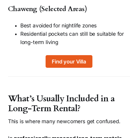
Chaweng (Selected Areas)
Best avoided for nightlife zones
Residential pockets can still be suitable for
long-term living
Find your Villa
What’s Usually Included in a
Long-Term Rental?
This is where many newcomers get confused.