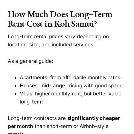
How Much Does Long-Term
Rent Cost in Koh Samui?
Long-term rental prices vary depending on
location, size, and included services.
As a general guide:
Apartments: from affordable monthly rates
Houses: mid-range pricing with good space
Villas: higher monthly rent, but better value
long-term
Long-term contracts are
significantly cheaper
per month
than short-term or Airbnb-style