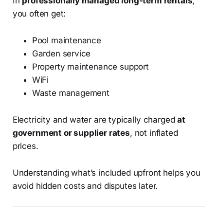
In
professionally managed long-term rentals
,
you often get:
Pool maintenance
Garden service
Property maintenance support
WiFi
Waste management
Electricity and water are typically charged
at
government or supplier rates
, not inflated
prices.
Understanding what’s included upfront helps you
avoid hidden costs and disputes later.