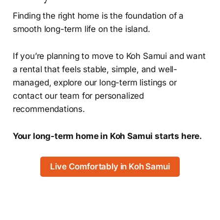
Finding the right home is the foundation of a
smooth long-term life on the island.
If you’re planning to move to Koh Samui and want
a rental that feels stable, simple, and well-
managed, explore our long-term listings or
contact our team for personalized
recommendations.
Your long-term home in Koh Samui starts here.
Live Comfortably in Koh Samui