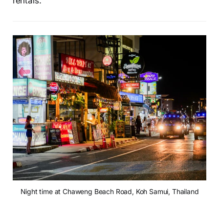
rentals.
Night time at Chaweng Beach Road, Koh Samui, Thailand