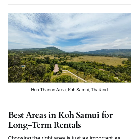
Hua Thanon Area, Koh Samui, Thailand
Best Areas in Koh Samui for
Long-Term Rentals
Choosing the right area is just as important as