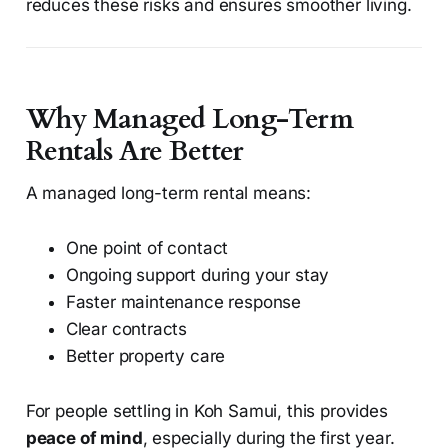
reduces these risks and ensures smoother living.
Why Managed Long-Term
Rentals Are Better
A managed long-term rental means:
One point of contact
Ongoing support during your stay
Faster maintenance response
Clear contracts
Better property care
For people settling in Koh Samui, this provides
peace of mind
, especially during the first year.