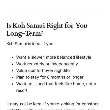
Is Koh Samui Right for You
Long-Term?
Koh Samui is ideal if you:
Want a slower, more balanced lifestyle
Work remotely or independently
Value comfort over nightlife
Plan to stay for 6 months or longer
Want an island that feels like home, not a
resort
It may not be ideal if you’re looking for constant