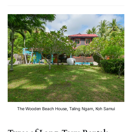
The Wooden Beach House, Taling Ngam, Koh Samui