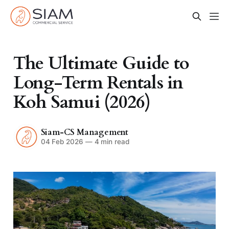
The Ultimate Guide to
Long-Term Rentals in
Koh Samui (2026)
Siam-CS Management
04 Feb 2026
—
4 min read