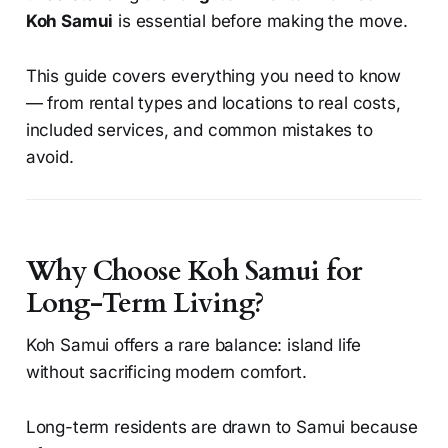
Koh Samui
is essential before making the move.
This guide covers everything you need to know
— from rental types and locations to real costs,
included services, and common mistakes to
avoid.
Why Choose Koh Samui for
Long-Term Living?
Koh Samui offers a rare balance: island life
without sacrificing modern comfort.
Long-term residents are drawn to Samui because