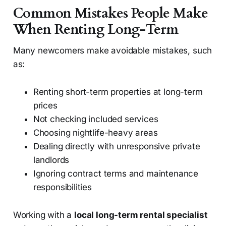
Common Mistakes People Make
When Renting Long-Term
Many newcomers make avoidable mistakes, such
as:
Renting short-term properties at long-term
prices
Not checking included services
Choosing nightlife-heavy areas
Dealing directly with unresponsive private
landlords
Ignoring contract terms and maintenance
responsibilities
Working with a
local long-term rental specialist